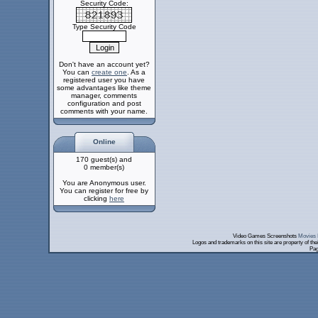
Security Code:
Type Security Code
Don't have an account yet?
You can
create one
. As a
registered user you have
some advantages like theme
manager, comments
configuration and post
comments with your name.
Online
170 guest(s) and
0 member(s)
You are Anonymous user.
You can register for free by
clicking
here
Video Games Screenshots
Movies 
Logos and trademarks on this site are property of th
Pag