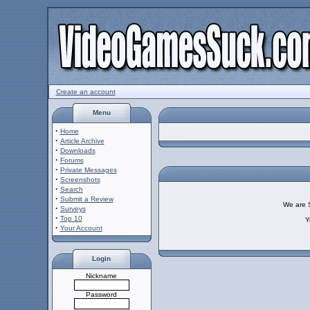
Create an account
Menu
·
Home
·
Article Archive
·
Downloads
·
Forums
·
Private Messages
·
Screenshots
·
Search
·
Submit a Review
We are So
·
Surveys
·
Top 10
Y
·
Your Account
Login
Nickname
Password