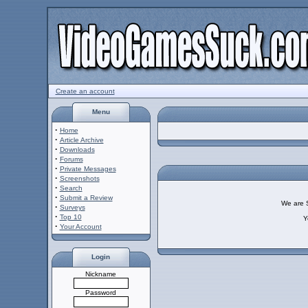
Create an account
Menu
·
Home
·
Article Archive
·
Downloads
·
Forums
·
Private Messages
·
Screenshots
·
Search
·
Submit a Review
We are So
·
Surveys
·
Top 10
Y
·
Your Account
Login
Nickname
Password