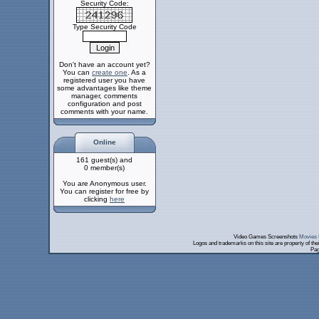
Security Code:
Type Security Code
Don't have an account yet?
You can
create one
. As a
registered user you have
some advantages like theme
manager, comments
configuration and post
comments with your name.
Online
161 guest(s) and
0 member(s)
You are Anonymous user.
You can register for free by
clicking
here
Video Games Screenshots
Movies 
Logos and trademarks on this site are property of th
Pag