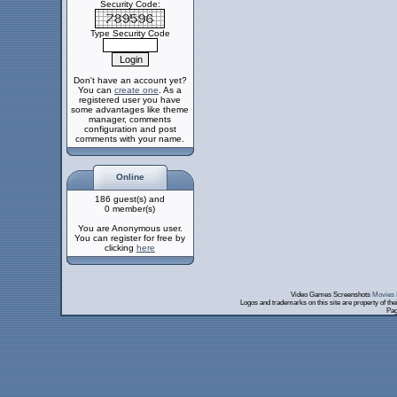
Security Code:
Type Security Code
Don't have an account yet?
You can
create one
. As a
registered user you have
some advantages like theme
manager, comments
configuration and post
comments with your name.
Online
186 guest(s) and
0 member(s)
You are Anonymous user.
You can register for free by
clicking
here
Video Games Screenshots
Movies 
Logos and trademarks on this site are property of th
Pag