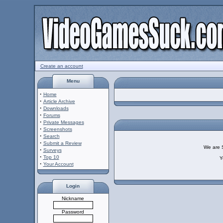
Create an account
Menu
·
Home
·
Article Archive
·
Downloads
·
Forums
·
Private Messages
·
Screenshots
·
Search
·
Submit a Review
We are So
·
Surveys
·
Top 10
Y
·
Your Account
Login
Nickname
Password