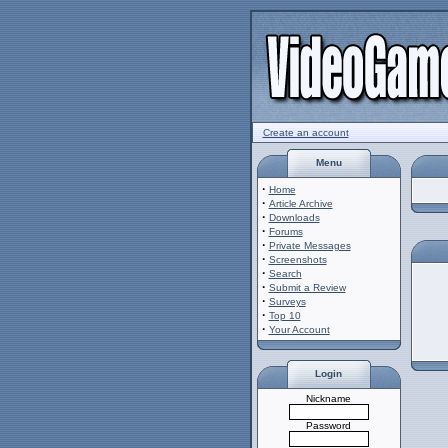
Create an account
Menu
·
Home
·
Article Archive
·
Downloads
·
Forums
·
Private Messages
·
Screenshots
·
Search
·
Submit a Review
·
Surveys
·
Top 10
·
Your Account
Login
Nickname
Password