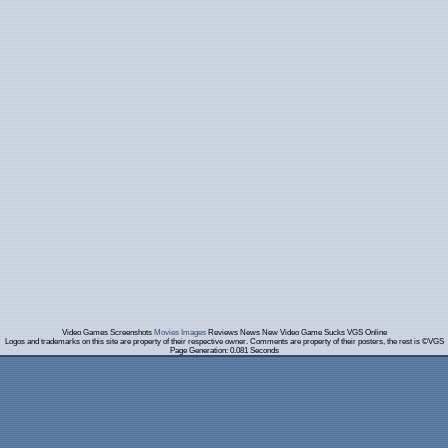
Video Games Screenshots
Movies Images
Reviews News New Video Game Sucks VGS Online
Logos and trademarks on this site are property of their respective owner. Comments are property of their posters, the rest is ©VGS
Page Generation: 0.081 Seconds