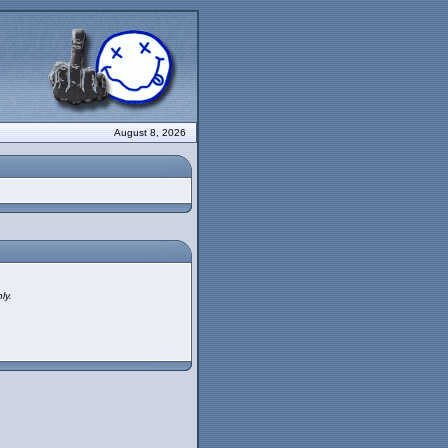
August 8, 2026
ly.