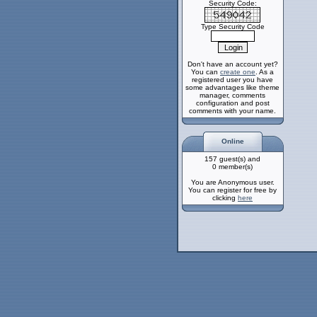
Security Code:
Type Security Code
Don't have an account yet?
You can
create one
. As a
registered user you have
some advantages like theme
manager, comments
configuration and post
comments with your name.
Online
157 guest(s) and
0 member(s)
You are Anonymous user.
You can register for free by
clicking
here