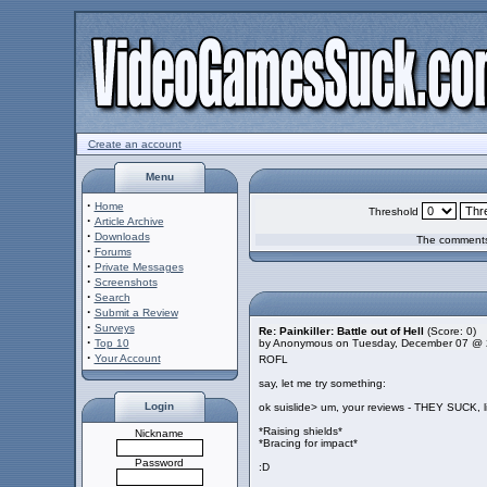
Create an account
Menu
·
Home
Threshold
·
Article Archive
·
Downloads
The comments 
·
Forums
·
Private Messages
·
Screenshots
·
Search
·
Submit a Review
·
Surveys
Re: Painkiller: Battle out of Hell
(Score: 0)
·
Top 10
by Anonymous on Tuesday, December 07 @ 
·
Your Account
ROFL
say, let me try something:
Login
ok suislide> um, your reviews - THEY SUCK, l
*Raising shields*
Nickname
*Bracing for impact*
Password
:D