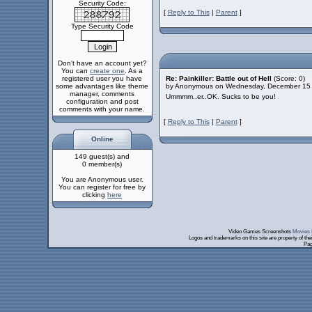
Security Code:
[
Reply to This
|
Parent
]
Type Security Code
Don't have an account yet?
You can
create one
. As a
registered user you have
Re: Painkiller: Battle out of Hell
(Score: 0)
some advantages like theme
by Anonymous on Wednesday, December 15
manager, comments
Ummmm..er..OK. Sucks to be you!
configuration and post
comments with your name.
[
Reply to This
|
Parent
]
Online
149 guest(s) and
0 member(s)
You are Anonymous user.
You can register for free by
clicking
here
Video Games Screenshots
Movies 
Logos and trademarks on this site are property of th
Pag