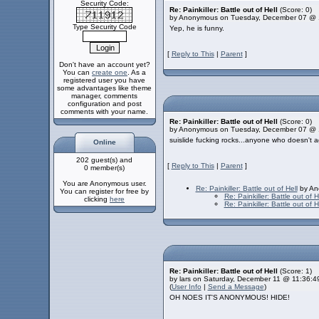
Security Code:
Re: Painkiller: Battle out of Hell
(Score: 0)
by Anonymous on Tuesday, December 07 @ 
Type Security Code
Yep, he is funny.
[
Reply to This
|
Parent
]
Don't have an account yet?
You can
create one
. As a
registered user you have
some advantages like theme
manager, comments
configuration and post
comments with your name.
Re: Painkiller: Battle out of Hell
(Score: 0)
by Anonymous on Tuesday, December 07 @ 
suislide fucking rocks...anyone who doesn't a
Online
202 guest(s) and
[
Reply to This
|
Parent
]
0 member(s)
You are Anonymous user.
Re: Painkiller: Battle out of Hell
by An
You can register for free by
Re: Painkiller: Battle out of H
clicking
here
Re: Painkiller: Battle out of H
Re: Painkiller: Battle out of Hell
(Score: 1)
by lars on Saturday, December 11 @ 11:36:
(
User Info
|
Send a Message
)
OH NOES IT'S ANONYMOUS! HIDE!