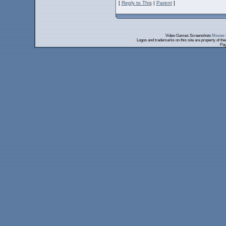
[
Reply to This
|
Parent
]
Video Games Screenshots
Movies 
Logos and trademarks on this site are property of th
Pag