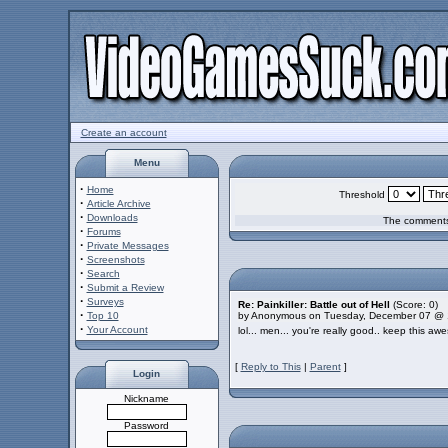
Create an account
Menu
·
Home
Threshold
·
Article Archive
·
Downloads
The comments 
·
Forums
·
Private Messages
·
Screenshots
·
Search
·
Submit a Review
·
Surveys
Re: Painkiller: Battle out of Hell
(Score: 0)
·
Top 10
by Anonymous on Tuesday, December 07 @ 
·
Your Account
lol... men... you're really good.. keep this aw
[
Reply to This
|
Parent
]
Login
Nickname
Password