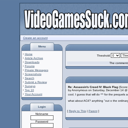
Create an account
Menu
·
Home
Threshold
·
Article Archive
·
Downloads
The comments 
·
Forums
·
Private Messages
·
Screenshots
·
Search
·
Submit a Review
·
Surveys
Re: Assassin's Creed IV: Black Flag
(Score:
·
Top 10
by Anonymous on Saturday, December 14 @
·
Your Account
cool. I guess that will do ^^ for the prequels
what about AC4? anything "out o the ordinary
Login
[
Reply to This
|
Parent
]
Nickname
Password