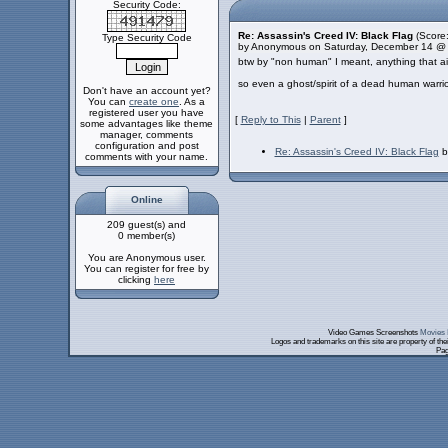
Security Code:
Re: Assassin's Creed IV: Black Flag
(Score:
Type Security Code
by Anonymous on Saturday, December 14 @
btw by "non human" I meant, anything that aint
so even a ghost/spirit of a dead human warri
Don't have an account yet?
You can
create one
. As a
registered user you have
[
Reply to This
|
Parent
]
some advantages like theme
manager, comments
configuration and post
Re: Assassin's Creed IV: Black Flag
b
comments with your name.
Online
209 guest(s) and
0 member(s)
You are Anonymous user.
You can register for free by
clicking
here
Video Games Screenshots
Movies 
Logos and trademarks on this site are property of th
Pag