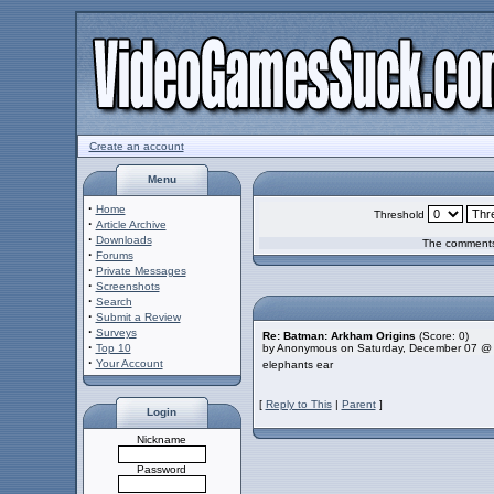
Create an account
Menu
·
Home
Threshold
·
Article Archive
·
Downloads
The comments 
·
Forums
·
Private Messages
·
Screenshots
·
Search
·
Submit a Review
·
Surveys
Re: Batman: Arkham Origins
(Score: 0)
·
Top 10
by Anonymous on Saturday, December 07 @
·
Your Account
elephants ear
[
Reply to This
|
Parent
]
Login
Nickname
Password