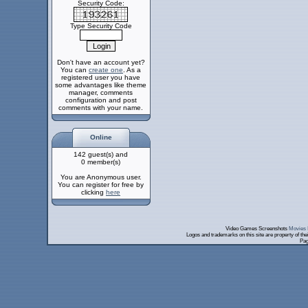
Security Code:
Type Security Code
Don't have an account yet?
You can
create one
. As a
registered user you have
some advantages like theme
manager, comments
configuration and post
comments with your name.
Online
142 guest(s) and
0 member(s)
You are Anonymous user.
You can register for free by
clicking
here
Video Games Screenshots
Movies 
Logos and trademarks on this site are property of th
Pag