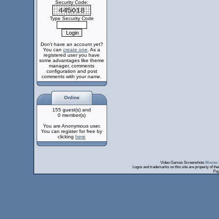
Security Code:
Type Security Code
Don't have an account yet?
You can
create one
. As a
registered user you have
some advantages like theme
manager, comments
configuration and post
comments with your name.
Online
155 guest(s) and
0 member(s)
You are Anonymous user.
You can register for free by
clicking
here
Video Games Screenshots
Movies 
Logos and trademarks on this site are property of th
Pag