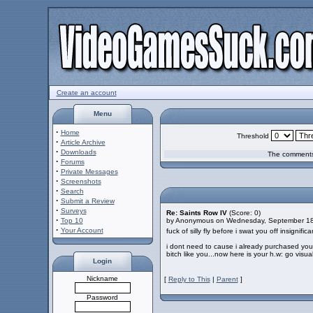
Create an account
Menu
·
Home
Threshold
·
Article Archive
·
Downloads
The comments 
·
Forums
·
Private Messages
·
Screenshots
·
Search
·
Submit a Review
·
Surveys
Re: Saints Row IV
(Score: 0)
·
Top 10
by Anonymous on Wednesday, September 1
·
Your Account
fuck of silly fly before i swat you off insignific
i dont need to cause i already purchased you
bitch like you...now here is your h.w: go visu
Login
Nickname
[
Reply to This
|
Parent
]
Password