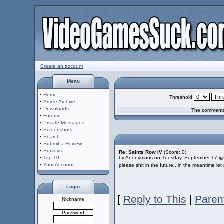
Create an account
Menu
·
Home
Threshold
·
Article Archive
·
Downloads
The comments 
·
Forums
·
Private Messages
·
Screenshots
·
Search
·
Submit a Review
·
Surveys
Re: Saints Row IV
(Score: 0)
·
Top 10
by Anonymous on Tuesday, September 17 @
·
Your Account
please shit in the future...in the meantime l
Login
[
Reply to This
|
Paren
Nickname
Password