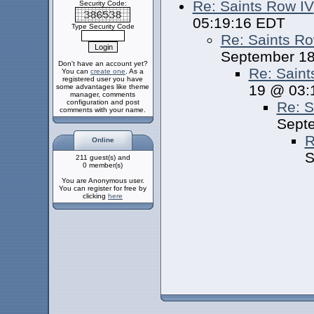
Re: Saints Row IV
Security Code:
05:19:16 EDT
Type Security Code
Re: Saints Ro
September 18
Don't have an account yet?
Re: Saint
You can
create one
. As a
registered user you have
19 @ 03:
some advantages like theme
manager, comments
configuration and post
Re: S
comments with your name.
Sept
R
Online
S
211 guest(s) and
0 member(s)
You are Anonymous user.
You can register for free by
clicking
here