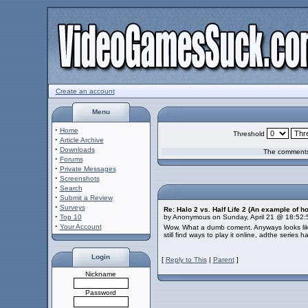
Create an account
Menu
·
Home
Threshold
·
Article Archive
·
Downloads
The comments 
·
Forums
·
Private Messages
·
Screenshots
·
Search
·
Submit a Review
·
Surveys
Re: Halo 2 vs. Half Life 2 (An example of h
·
Top 10
by Anonymous on Sunday, April 21 @ 18:52
·
Your Account
Wow. What a dumb coment. Anyways looks like
still find ways to play it online, adthe series
Login
[
Reply to This
|
Parent
]
Nickname
Password