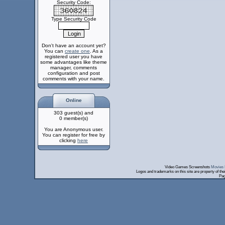
Security Code:
Type Security Code
Don't have an account yet?
You can
create one
. As a
registered user you have
some advantages like theme
manager, comments
configuration and post
comments with your name.
Online
303 guest(s) and
0 member(s)
You are Anonymous user.
You can register for free by
clicking
here
Video Games Screenshots
Movies 
Logos and trademarks on this site are property of th
Pag