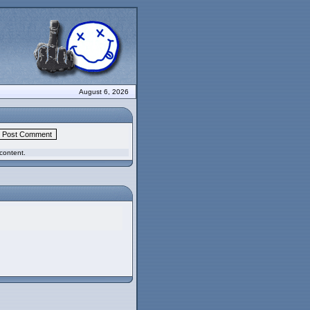
August 6, 2026
content.