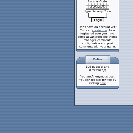
Security Code:
Type Security Code
Don't have an account yet?
You can
create one
. As a
registered user you have
some advantages like theme
manager, comments
configuration and post
comments with your name.
Online
195 guest(s) and
0 member(s)
You are Anonymous user.
You can register for free by
clicking
here