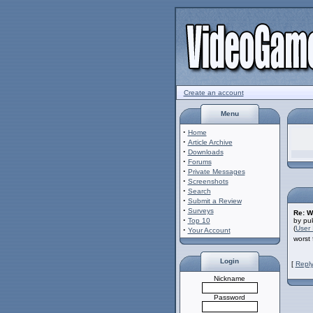
Create an account
Menu
·
Home
·
Article Archive
·
Downloads
·
Forums
·
Private Messages
·
Screenshots
·
Search
·
Submit a Review
·
Surveys
Re: W
·
Top 10
by pu
(
User 
·
Your Account
worst 
Login
[
Reply
Nickname
Password