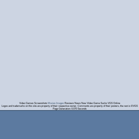
Video Games Screenshots
Movies Images
Reviews News New Video Game Sucks VGS Online
Logos and trademarks on this site are property of their respective owner. Comments are property of their posters, the rest is ©VGS
Page Generation: 0.070 Seconds