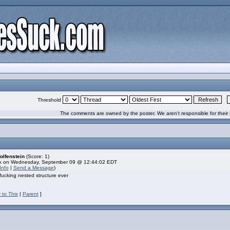
Threshold
The comments are owned by the poster. We aren't responsible for their 
olfenstein
(Score: 1)
k on Wednesday, September 09 @ 12:44:02 EDT
Info
|
Send a Message
)
fucking nested structure ever
 to This
|
Parent
]