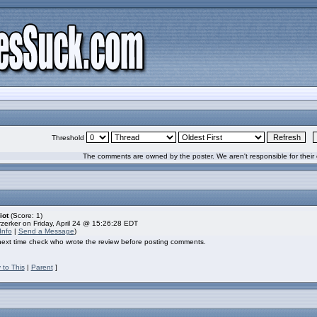
Threshold
The comments are owned by the poster. We aren't responsible for their 
iot
(Score: 1)
zerker on Friday, April 24 @ 15:26:28 EDT
Info
|
Send a Message
)
 next time check who wrote the review before posting comments.
 to This
|
Parent
]