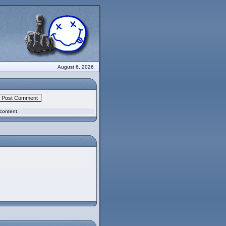
August 6, 2026
content.