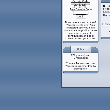
Security Code:
Re: Id
by ber
Type Security Code
(
User 
Hint:
Don't have an account yet?
[
Reply
You can
create one
. As a
registered user you have
some advantages like theme
manager, comments
configuration and post
comments with your name.
Online
179 guest(s) and
0 member(s)
You are Anonymous user.
You can register for free by
clicking
here