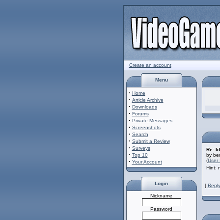
Create an account
Menu
·
Home
·
Article Archive
·
Downloads
·
Forums
·
Private Messages
·
Screenshots
·
Search
·
Submit a Review
·
Surveys
Re: Id
·
Top 10
by ber
(
User 
·
Your Account
Hint:
Login
[
Reply
Nickname
Password