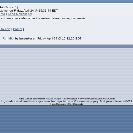
iot
(Score: 1)
zerker on Friday, April 24 @ 15:31:44 EDT
Info
|
Send a Message
)
 next time check who wrote the review before posting comments.
 to This
|
Parent
]
Re: Idiot
by berzerker on Friday, April 24 @ 15:32:20 EDT
Video Games Screenshots
Movies Images
Reviews News New Video Game Sucks VGS Online
Logos and trademarks on this site are property of their respective owner. Comments are property of their posters, the rest is ©VGS
Page Generation: 0.074 Seconds