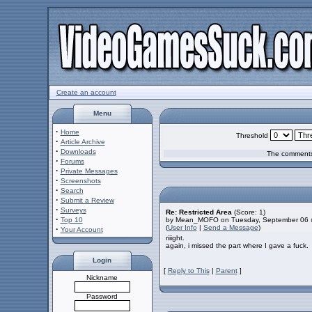
Create an account
Menu
·
Home
Threshold
·
Article Archive
·
Downloads
The comments 
·
Forums
·
Private Messages
·
Screenshots
·
Search
·
Submit a Review
·
Surveys
Re: Restricted Area
(Score: 1)
·
Top 10
by Mean_MOFO on Tuesday, September 06 
(
User Info
|
Send a Message
)
·
Your Account
riiight.
again, i missed the part where I gave a fuck.
Login
[
Reply to This
|
Parent
]
Nickname
Password