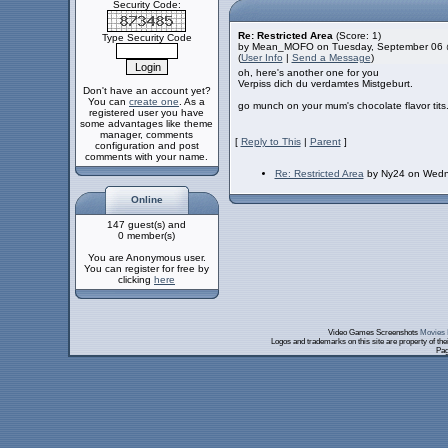
Security Code:
Re: Restricted Area
(Score: 1)
Type Security Code
by Mean_MOFO on Tuesday, September 06 
(
User Info
|
Send a Message
)
oh, here's another one for you
Verpiss dich du verdamtes Mistgeburt.
Don't have an account yet?
You can
create one
. As a
go munch on your mum's chocolate flavor tits
registered user you have
some advantages like theme
manager, comments
[
Reply to This
|
Parent
]
configuration and post
comments with your name.
Re: Restricted Area
by Ny24 on Wedn
Online
147 guest(s) and
0 member(s)
You are Anonymous user.
You can register for free by
clicking
here
Video Games Screenshots
Movies 
Logos and trademarks on this site are property of th
Pag