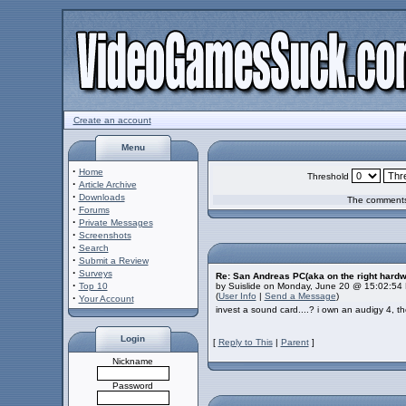
Create an account
Menu
·
Home
Threshold
·
Article Archive
·
Downloads
The comments 
·
Forums
·
Private Messages
·
Screenshots
·
Search
·
Submit a Review
·
Surveys
Re: San Andreas PC(aka on the right hardw
·
Top 10
by Suislide on Monday, June 20 @ 15:02:54
(
User Info
|
Send a Message
)
·
Your Account
invest a sound card....? i own an audigy 4,
Login
[
Reply to This
|
Parent
]
Nickname
Password