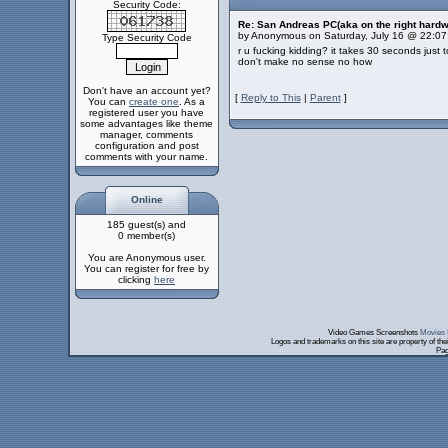
Security Code:
Re: San Andreas PC(aka on the right hardw
by Anonymous on Saturday, July 16 @ 22:0
Type Security Code
r u fucking kidding? it takes 30 seconds just 
don't make no sense no how
Don't have an account yet?
[
Reply to This
|
Parent
]
You can
create one
. As a
registered user you have
some advantages like theme
manager, comments
configuration and post
comments with your name.
Online
185 guest(s) and
0 member(s)
You are Anonymous user.
You can register for free by
clicking
here
Video Games Screenshots
Movies 
Logos and trademarks on this site are property of th
Pag