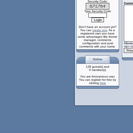
Security Code:
Comme
Type Security Code
Don't have an account yet?
You can
create one
. As a
registered user you have
some advantages like theme
manager, comments
configuration and post
Allow
comments with your name.
<b> <i
Online
128 guest(s) and
0 member(s)
You are Anonymous user.
You can register for free by
clicking
here