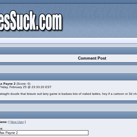
Comment Post
ax Payne 2
(Score: 0)
Friday, February 25 @ 23:33:20 EST
raght duude that leisure suit larry game is badass lots of naked ladies, hey if a cartoon or 3d cha
Name:
[
New User
]
t: