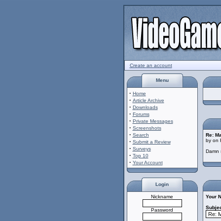
Create an account
Menu
·
Home
·
Article Archive
·
Downloads
·
Forums
·
Private Messages
·
Screenshots
·
Search
Re: M
by on 
·
Submit a Review
·
Surveys
Damn st
·
Top 10
·
Your Account
Login
Nickname
Your 
Subjec
Password