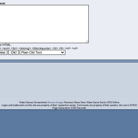
nt:
ed HTML:
> <em> <br> <strong> <blockquote> <tt> <li> <ol> <ul>
Video Games Screenshots
Movies Images
Reviews News New Video Game Sucks VGS Online
Logos and trademarks on this site are property of their respective owner. Comments are property of their posters, the rest is ©VGS
Page Generation: 0.052 Seconds