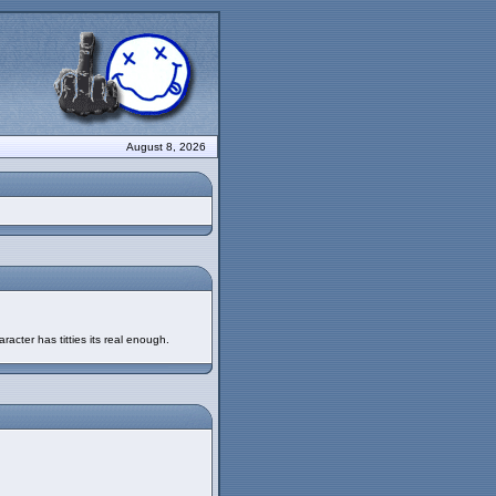
August 8, 2026
racter has titties its real enough.