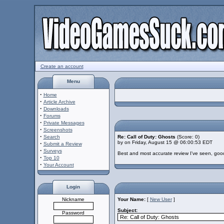
Create an account
Menu
·
Home
·
Article Archive
·
Downloads
·
Forums
·
Private Messages
·
Screenshots
·
Search
Re: Call of Duty: Ghosts
(Score: 0)
by on Friday, August 15 @ 06:00:53 EDT
·
Submit a Review
·
Surveys
Best and most accurate review I've seen, goo
·
Top 10
·
Your Account
Login
Nickname
Your Name:
[
New User
]
Subject:
Password