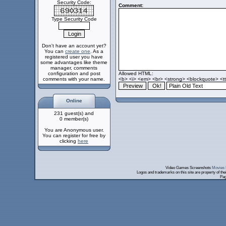
Security Code:
Comment:
Type Security Code
Don't have an account yet?
You can
create one
. As a
registered user you have
some advantages like theme
manager, comments
configuration and post
Allowed HTML:
comments with your name.
<b> <i> <em> <br> <strong> <blockquote> <tt>
Online
231 guest(s) and
0 member(s)
You are Anonymous user.
You can register for free by
clicking
here
Video Games Screenshots
Movies 
Logos and trademarks on this site are property of th
Pag