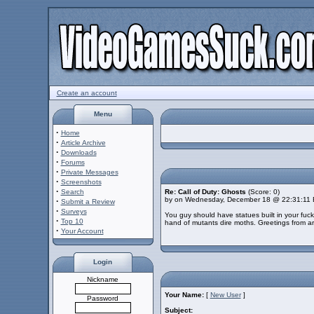
Create an account
Menu
·
Home
·
Article Archive
·
Downloads
·
Forums
·
Private Messages
·
Screenshots
·
Search
Re: Call of Duty: Ghosts
(Score: 0)
by on Wednesday, December 18 @ 22:31:11
·
Submit a Review
·
Surveys
You guy should have statues built in your fuc
·
Top 10
hand of mutants dire moths. Greetings from arg
·
Your Account
Login
Nickname
Your Name:
[
New User
]
Password
Subject: