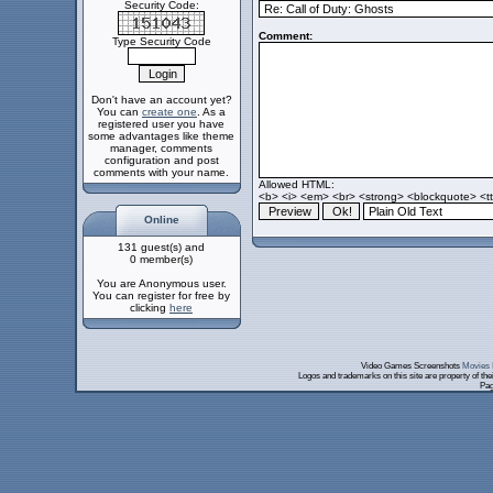
Security Code:
Comment:
Type Security Code
Don't have an account yet?
You can
create one
. As a
registered user you have
some advantages like theme
manager, comments
configuration and post
comments with your name.
Allowed HTML:
<b> <i> <em> <br> <strong> <blockquote> <tt>
Online
131 guest(s) and
0 member(s)
You are Anonymous user.
You can register for free by
clicking
here
Video Games Screenshots
Movies 
Logos and trademarks on this site are property of th
Pag