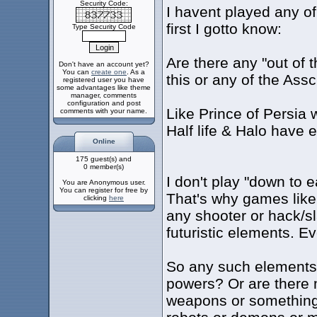
Security Code:
I havent played any o
first I gotto know:
Type Security Code
Are there any "out of t
Don't have an account yet?
You can
create one
. As a
this or any of the As
registered user you have
some advantages like theme
manager, comments
configuration and post
Like Prince of Persia
comments with your name.
Half life & Halo have 
Online
175 guest(s) and
0 member(s)
I don't play "down to e
You are Anonymous user.
You can register for free by
That's why games like 
clicking
here
any shooter or hack/s
futuristic elements. Eve
So any such elements
powers? Or are there 
weapons or something