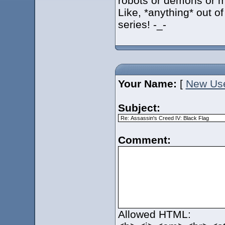
robots or demons or 
Like, *anything* out of
series! -_-
Your Name:
[
New Us
Subject:
Comment:
Allowed HTML: