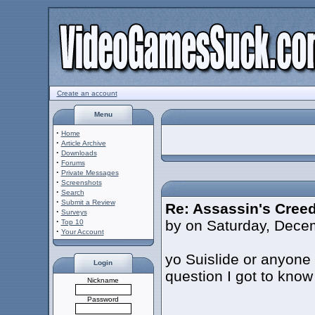
Create an account
Menu
·
Home
·
Article Archive
·
Downloads
·
Forums
·
Private Messages
·
Screenshots
·
Search
·
Submit a Review
Re: Assassin's Creed
·
Surveys
·
by on Saturday, Dece
Top 10
·
Your Account
yo Suislide or anyon
Login
question I got to know
Nickname
Password