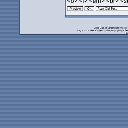
<b> <i> <em> <br> <st
Video Games Screenshots
Movies 
Logos and trademarks on this site are property of th
Pag