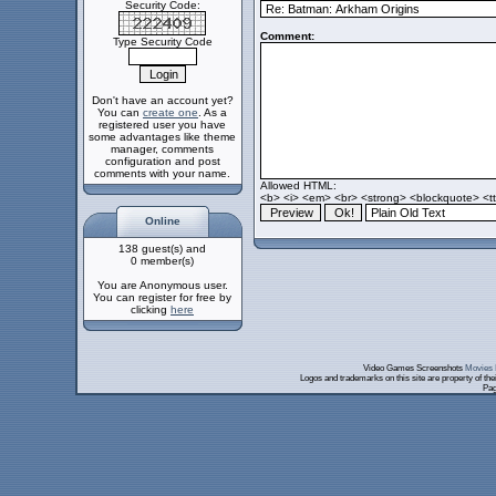
Security Code:
Comment:
Type Security Code
Don't have an account yet?
You can
create one
. As a
registered user you have
some advantages like theme
manager, comments
configuration and post
comments with your name.
Allowed HTML:
<b> <i> <em> <br> <strong> <blockquote> <tt>
Online
138 guest(s) and
0 member(s)
You are Anonymous user.
You can register for free by
clicking
here
Video Games Screenshots
Movies 
Logos and trademarks on this site are property of th
Pag