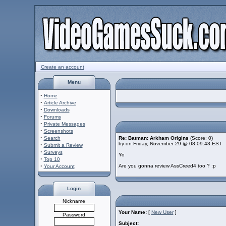
Create an account
Menu
·
Home
·
Article Archive
·
Downloads
·
Forums
·
Private Messages
·
Screenshots
·
Search
Re: Batman: Arkham Origins
(Score: 0)
by on Friday, November 29 @ 08:09:43 EST
·
Submit a Review
·
Surveys
Yo
·
Top 10
·
Are you gonna review AssCreed4 too ? :p
Your Account
Login
Nickname
Your Name:
[
New User
]
Password
Subject: