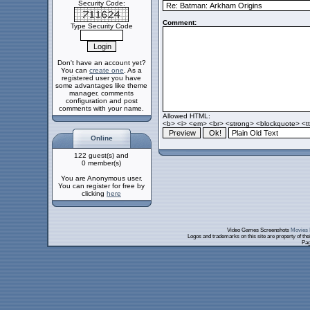
Security Code:
Comment:
Type Security Code
Don't have an account yet?
You can
create one
. As a
registered user you have
some advantages like theme
manager, comments
configuration and post
comments with your name.
Allowed HTML:
<b> <i> <em> <br> <strong> <blockquote> <tt>
Online
122 guest(s) and
0 member(s)
You are Anonymous user.
You can register for free by
clicking
here
Video Games Screenshots
Movies 
Logos and trademarks on this site are property of th
Pag