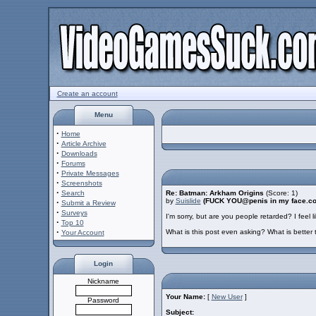
Create an account
Menu
·
Home
·
Article Archive
·
Downloads
·
Forums
·
Private Messages
·
Screenshots
·
Search
Re: Batman: Arkham Origins
(Score: 1)
by
Suislide
(FUCK YOU@penis in my face.c
·
Submit a Review
·
Surveys
I'm sorry, but are you people retarded? I feel
·
Top 10
·
What is this post even asking? What is bette
Your Account
Login
Nickname
Your Name:
[
New User
]
Password
Subject: