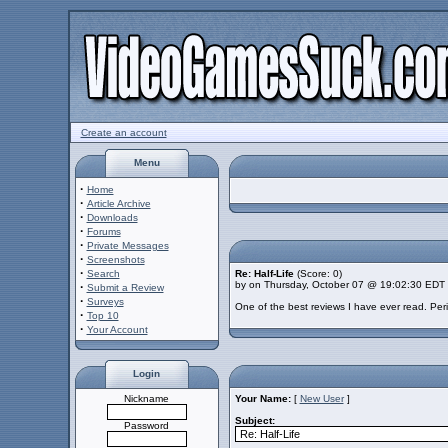
Create an account
Menu
·
Home
·
Article Archive
·
Downloads
·
Forums
·
Private Messages
·
Screenshots
·
Search
Re: Half-Life
(Score: 0)
by on Thursday, October 07 @ 19:02:30 EDT
·
Submit a Review
·
Surveys
One of the best reviews I have ever read. Per
·
Top 10
·
Your Account
Login
Nickname
Your Name:
[
New User
]
Subject:
Password