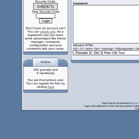
Security Code:
Comment:
Type Security Code
Don't have an account yet?
You can
create one
. As a
registered user you have
some advantages like theme
manager, comments
configuration and post
Allowed HTML:
comments with your name.
<b> <i> <em> <br> <strong> <blockquote> <tt>
Online
160 guest(s) and
0 member(s)
You are Anonymous user.
You can register for free by
clicking
here
Video Games Screenshots
Movies 
Logos and trademarks on this site are property of th
Pag