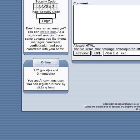
Security Code:
Comment:
Type Security Code
Don't have an account yet?
You can
create one
. As a
registered user you have
some advantages like theme
manager, comments
configuration and post
Allowed HTML:
comments with your name.
<b> <i> <em> <br> <strong> <blockquote> <tt>
Online
172 guest(s) and
0 member(s)
You are Anonymous user.
You can register for free by
clicking
here
Video Games Screenshots
Movies 
Logos and trademarks on this site are property of th
Pag