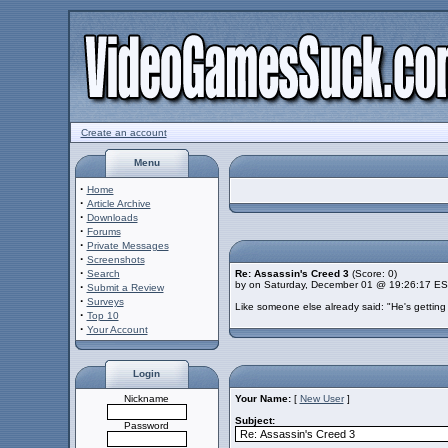
Create an account
Menu
·
Home
·
Article Archive
·
Downloads
·
Forums
·
Private Messages
·
Screenshots
·
Search
Re: Assassin's Creed 3
(Score: 0)
by on Saturday, December 01 @ 19:26:17 E
·
Submit a Review
·
Surveys
Like someone else already said: "He's getting 
·
Top 10
·
Your Account
Login
Nickname
Your Name:
[
New User
]
Subject:
Password