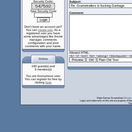
Security Code:
Subject:
Type Security Code
Comment:
Don't have an account yet?
You can
create one
. As a
registered user you have
some advantages like theme
manager, comments
configuration and post
comments with your name.
Allowed HTML:
<b> <i> <em> <br> <strong> <blockquote> <tt>
Online
190 guest(s) and
0 member(s)
You are Anonymous user.
You can register for free by
clicking
here
Video Games Screenshots
Movies 
Logos and trademarks on this site are property of th
Pag