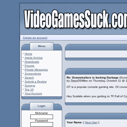
Create an account
Menu
·
Home
·
Article Archive
·
Downloads
·
Forums
·
Private Messages
·
Screenshots
·
Search
Re: Grametrailers is fucking Garbage
(Score
by ZippyDSMlee on Thursday, October 11 @ 
·
Submit a Review
·
Surveys
GT is a popular console gaming site. Of course 
·
Top 10
·
Your Account
Hey Suislide when you getting to TF:Fall of C
Login
Nickname
Password
Your Name:
[
New User
]