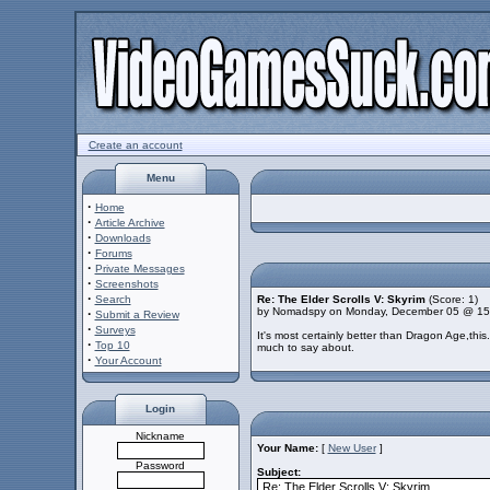
Create an account
Menu
·
Home
·
Article Archive
·
Downloads
·
Forums
·
Private Messages
·
Screenshots
·
Search
Re: The Elder Scrolls V: Skyrim
(Score: 1)
by Nomadspy on Monday, December 05 @ 15
·
Submit a Review
·
Surveys
It's most certainly better than Dragon Age,thi
·
Top 10
much to say about.
·
Your Account
Login
Nickname
Your Name:
[
New User
]
Password
Subject: