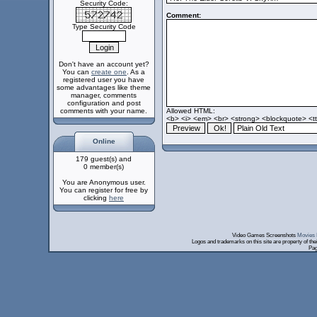
Security Code:
Comment:
Type Security Code
Don't have an account yet?
You can
create one
. As a
registered user you have
some advantages like theme
manager, comments
configuration and post
comments with your name.
Allowed HTML:
<b> <i> <em> <br> <strong> <blockquote> <tt>
Online
179 guest(s) and
0 member(s)
You are Anonymous user.
You can register for free by
clicking
here
Video Games Screenshots
Movies 
Logos and trademarks on this site are property of th
Pag