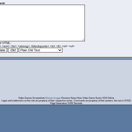
nt:
ed HTML:
> <em> <br> <strong> <blockquote> <tt> <li> <ol> <ul>
Video Games Screenshots
Movies Images
Reviews News New Video Game Sucks VGS Online
Logos and trademarks on this site are property of their respective owner. Comments are property of their posters, the rest is ©VGS
Page Generation: 0.052 Seconds