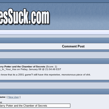
Comment Post
rry Potter and the Chamber of Secrets
(Score: 1)
k_In_Your_Ass on Friday, January 08 @ 21:04:49 EST
 know that its a 2001 game?i still have this repetetive, monotonous piece of shit.
Name:
[
New User
]
t: