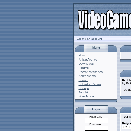
Create an account
Menu
·
Home
·
Article Archive
·
Downloads
·
Forums
·
Private Messages
·
Screenshots
·
Search
Re: Ha
by Dic
·
Submit a Review
·
Surveys
You do
·
Top 10
·
Your Account
Login
Nickname
Your 
Subjec
Password