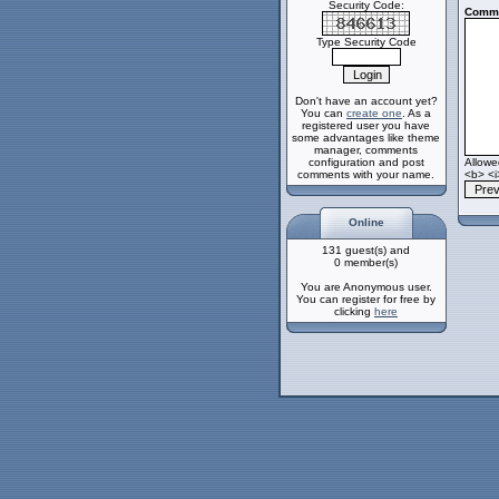
Security Code:
Comme
Type Security Code
Don't have an account yet?
You can
create one
. As a
registered user you have
some advantages like theme
manager, comments
configuration and post
Allow
comments with your name.
<b> <i
Online
131 guest(s) and
0 member(s)
You are Anonymous user.
You can register for free by
clicking
here