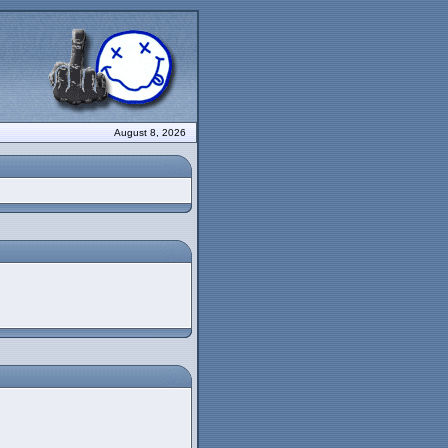
August 8, 2026