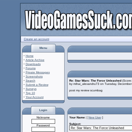
Create an account
Menu
·
Home
·
Article Archive
·
Downloads
·
Forums
·
Private Messages
·
Screenshots
·
Search
Re: Star Wars: The Force Unleashed
(Score:
by mihai_alexandru73 on Tuesday, Decembe
·
Submit a Review
·
Surveys
post my review scumbag
·
Top 10
·
Your Account
Login
Nickname
Your Name:
[
New User
]
Subject:
Password