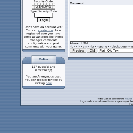
Security Code:
Comment:
Type Security Code
Don't have an account yet?
You can
create one
. As a
registered user you have
some advantages like theme
manager, comments
configuration and post
Allowed HTML:
comments with your name.
<b> <i> <em> <br> <strong> <blockquote> <tt>
Online
127 guest(s) and
0 member(s)
You are Anonymous user.
You can register for free by
clicking
here
Video Games Screenshots
Movies 
Logos and trademarks on this site are property of th
Pag