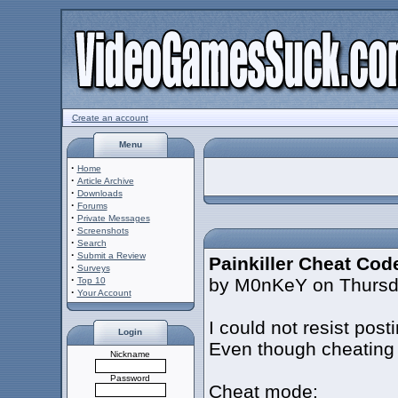
Create an account
Menu
·
Home
·
Article Archive
·
Downloads
·
Forums
·
Private Messages
·
Screenshots
·
Search
·
Submit a Review
Painkiller Cheat Cod
·
Surveys
·
by M0nKeY on Thursda
Top 10
·
Your Account
I could not resist post
Login
Even though cheating 
Nickname
Password
Cheat mode: