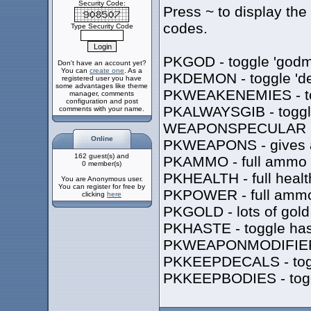
Security Code:
Press ~ to display the
codes.
Type Security Code
PKGOD - toggle 'godm
Don't have an account yet?
You can
create one
. As a
PKDEMON - toggle 'de
registered user you have
some advantages like theme
PKWEAKENEMIES - togg
manager, comments
configuration and post
PKALWAYSGIB - toggle
comments with your name.
WEAPONSPECULAR 1/0 
Online
PKWEAPONS - gives a
162 guest(s) and
PKAMMO - full ammo
0 member(s)
PKHEALTH - full healt
You are Anonymous user.
You can register for free by
PKPOWER - full ammo
clicking
here
PKGOLD - lots of gold
PKHASTE - toggle has
PKWEAPONMODIFIER - 
PKKEEPDECALS - toggle
PKKEEPBODIES - toggle