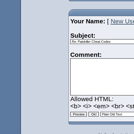
Your Name:
[
New Us
Subject:
Comment:
Allowed HTML:
<b> <i> <em> <br> <st