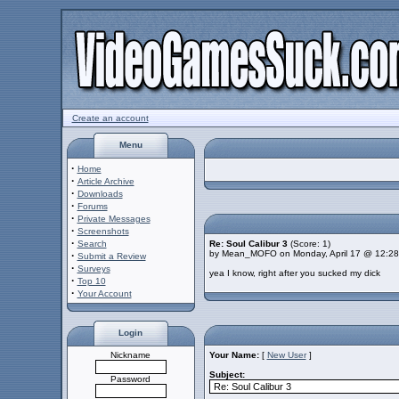
Create an account
Menu
·
Home
·
Article Archive
·
Downloads
·
Forums
·
Private Messages
·
Screenshots
·
Search
Re: Soul Calibur 3
(Score: 1)
by Mean_MOFO on Monday, April 17 @ 12:2
·
Submit a Review
·
Surveys
yea I know, right after you sucked my dick
·
Top 10
·
Your Account
Login
Nickname
Your Name:
[
New User
]
Subject:
Password