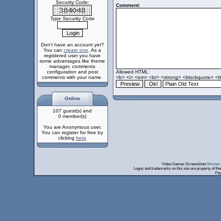
Security Code:
Comment:
Type Security Code
Don't have an account yet?
You can
create one
. As a
registered user you have
some advantages like theme
manager, comments
configuration and post
Allowed HTML:
comments with your name.
<b> <i> <em> <br> <strong> <blockquote> <tt>
Online
107 guest(s) and
0 member(s)
You are Anonymous user.
You can register for free by
clicking
here
Video Games Screenshots
Movies 
Logos and trademarks on this site are property of th
Pag