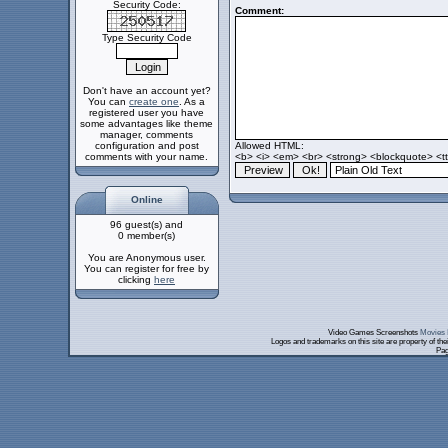
Security Code:
Comment:
Type Security Code
Don't have an account yet?
You can
create one
. As a
registered user you have
some advantages like theme
manager, comments
configuration and post
Allowed HTML:
comments with your name.
<b> <i> <em> <br> <strong> <blockquote> <tt>
Online
96 guest(s) and
0 member(s)
You are Anonymous user.
You can register for free by
clicking
here
Video Games Screenshots
Movies 
Logos and trademarks on this site are property of th
Pag