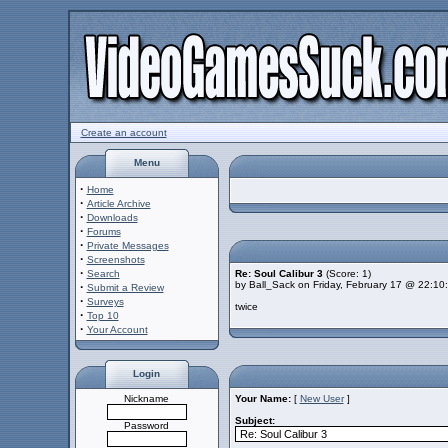
Create an account
Menu
·
Home
·
Article Archive
·
Downloads
·
Forums
·
Private Messages
·
Screenshots
·
Search
Re: Soul Calibur 3
(Score: 1)
by Ball_Sack on Friday, February 17 @ 22:10
·
Submit a Review
·
Surveys
twice
·
Top 10
·
Your Account
Login
Nickname
Your Name:
[
New User
]
Subject:
Password