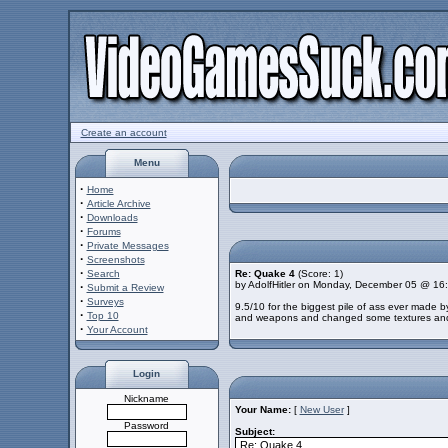
Create an account
Menu
·
Home
·
Article Archive
·
Downloads
·
Forums
·
Private Messages
·
Screenshots
·
Search
Re: Quake 4
(Score: 1)
by AdolfHitler on Monday, December 05 @ 16
·
Submit a Review
·
Surveys
9.5/10 for the biggest pile of ass ever made
·
Top 10
and weapons and changed some textures and BA
·
Your Account
Login
Nickname
Your Name:
[
New User
]
Password
Subject: