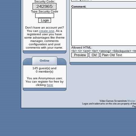
Security Code:
Comment:
Type Security Code
Don't have an account yet?
You can
create one
. As a
registered user you have
some advantages like theme
manager, comments
configuration and post
comments with your name.
Allowed HTML:
<b> <i> <em> <br> <strong> <blockquote> <tt>
Online
145 guest(s) and
0 member(s)
You are Anonymous user.
You can register for free by
clicking
here
Video Games Screenshots
Movies 
Logos and trademarks on this site are property of th
Pag