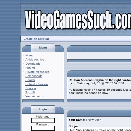
Create an account
Menu
·
Home
·
Article Archive
·
Downloads
·
Forums
·
Private Messages
·
Screenshots
·
Search
Re: San Andreas PC(aka on the right hardw
by on Saturday, July 16 @ 22:07:57 EDT
·
Submit a Review
·
Surveys
r u fucking kidding? it takes 30 seconds just 
·
Top 10
don't make no sense no how
·
Your Account
Login
Nickname
Your Name:
[
New User
]
Password
Subject: