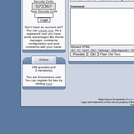
Security Code:
Comment:
Type Security Code
Don't have an account yet?
You can
create one
. As a
registered user you have
some advantages like theme
manager, comments
configuration and post
comments with your name.
Allowed HTML:
<b> <i> <em> <br> <strong> <blockquote> <tt>
Online
288 guest(s) and
0 member(s)
You are Anonymous user.
You can register for free by
clicking
here
Video Games Screenshots
Movies 
Logos and trademarks on this site are property of th
Pag