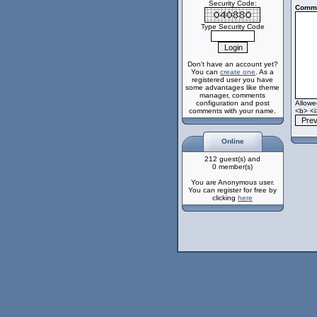
Security Code:
Comme
Type Security Code
Don't have an account yet?
You can
create one
. As a
registered user you have
some advantages like theme
manager, comments
configuration and post
Allow
comments with your name.
<b> <i
Online
212 guest(s) and
0 member(s)
You are Anonymous user.
You can register for free by
clicking
here