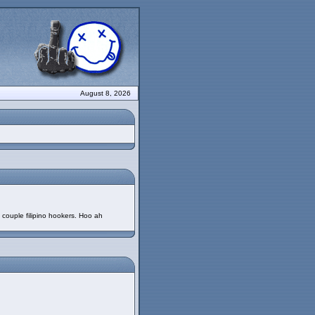
August 8, 2026
 couple filipino hookers. Hoo ah