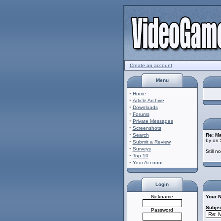
Create an account
Menu
·
Home
·
Article Archive
·
Downloads
·
Forums
·
Private Messages
·
Screenshots
·
Search
Re: M
by on 
·
Submit a Review
·
Surveys
Still 
·
Top 10
·
Your Account
Login
Nickname
Your 
Subjec
Password