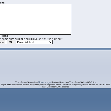
nt:
ed HTML:
> <em> <br> <strong> <blockquote> <tt> <li> <ol> <ul>
Video Games Screenshots
Movies Images
Reviews News New Video Game Sucks VGS Online
Logos and trademarks on this site are property of their respective owner. Comments are property of their posters, the rest is ©VGS
Page Generation: 0.051 Seconds