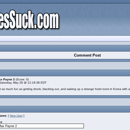
Comment Post
ax Payne 2
(Score: 0)
Saturday, May 28 @ 12:19:38 EDT
not as much fun as getting drunk, blacking out, and waking up a strange hotel room in Korea with a
Name:
[
New User
]
t: