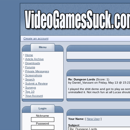
Create an account
Menu
·
Home
·
Article Archive
·
Downloads
·
Forums
·
Private Messages
·
Screenshots
·
Search
Re: Dungeon Lords
(Score: 1)
by Daniel_Vanzant on Friday, May 13 @ 15:2
·
Submit a Review
·
Surveys
I played the shitt demo and got to play as som
·
Top 10
uninstalled it. Not much fun at all Lucas shoul
·
Your Account
Login
Nickname
Your Name:
[
New User
]
Password
Subject: