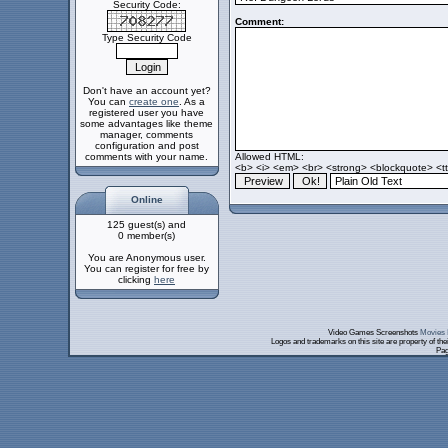
Security Code:
Comment:
Type Security Code
Don't have an account yet?
You can
create one
. As a
registered user you have
some advantages like theme
manager, comments
configuration and post
comments with your name.
Allowed HTML:
<b> <i> <em> <br> <strong> <blockquote> <tt>
Online
125 guest(s) and
0 member(s)
You are Anonymous user.
You can register for free by
clicking
here
Video Games Screenshots
Movies 
Logos and trademarks on this site are property of th
Pag