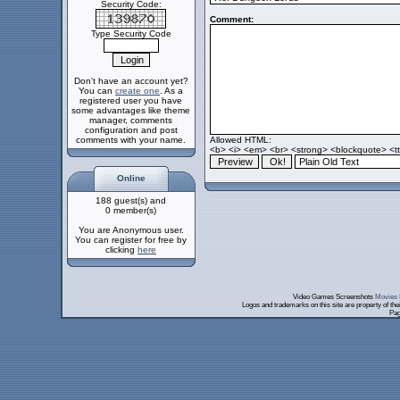
Security Code:
Comment:
Type Security Code
Don't have an account yet?
You can
create one
. As a
registered user you have
some advantages like theme
manager, comments
configuration and post
comments with your name.
Allowed HTML:
<b> <i> <em> <br> <strong> <blockquote> <tt>
Online
188 guest(s) and
0 member(s)
You are Anonymous user.
You can register for free by
clicking
here
Video Games Screenshots
Movies 
Logos and trademarks on this site are property of th
Pag