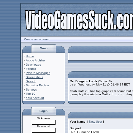
Create an account
Menu
·
Home
·
Article Archive
·
Downloads
·
Forums
·
Private Messages
·
Screenshots
·
Search
Re: Dungeon Lords
(Score: 0)
by on Wednesday, May 11 @ 01:46:14 EDT
·
Submit a Review
·
Surveys
Yeah Gothic II has top graphics & sound but f
·
Top 10
gameplay & controls in Gothic II ... um ... they
·
Your Account
Login
Nickname
Your Name:
[
New User
]
Password
Subject: