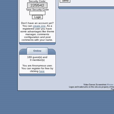
Security Code:
Type Security Code
Don't have an account yet?
You can
create one
. As a
registered user you have
some advantages like theme
manager, comments
configuration and post
comments with your name.
Online
169 guest(s) and
0 member(s)
You are Anonymous user.
You can register for free by
clicking
here
Video Games Screenshots
Movies 
Logos and trademarks on this site are property of th
Pag