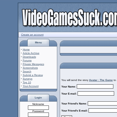
Create an account
Menu
·
Home
·
Article Archive
·
Downloads
·
Forums
·
Private Messages
·
Screenshots
·
Search
·
Submit a Review
·
Surveys
You will send the story
Avatar : The Game
to 
·
Top 10
·
Your Account
Your Name:
Your E-mail:
Login
Your Friend's Name:
Nickname
Your Friend's E-mail:
Password