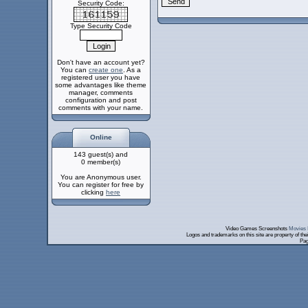
Security Code:
Type Security Code
Don't have an account yet?
You can
create one
. As a
registered user you have
some advantages like theme
manager, comments
configuration and post
comments with your name.
Online
143 guest(s) and
0 member(s)
You are Anonymous user.
You can register for free by
clicking
here
Video Games Screenshots
Movies 
Logos and trademarks on this site are property of th
Pag