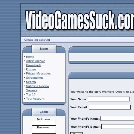
Create an account
Menu
·
Home
·
Article Archive
·
Downloads
·
Forums
·
Private Messages
·
Screenshots
·
Search
·
Submit a Review
·
Surveys
You will send the story
Warriors Orochi
to a s
·
Top 10
·
Your Account
Your Name:
Your E-mail:
Login
Your Friend's Name:
Nickname
Your Friend's E-mail:
Password