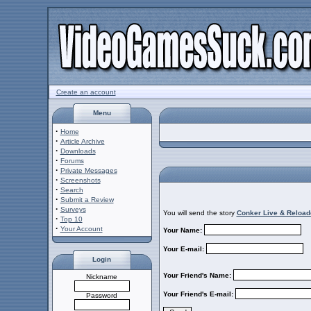
Create an account
Menu
·
Home
·
Article Archive
·
Downloads
·
Forums
·
Private Messages
·
Screenshots
·
Search
·
Submit a Review
·
Surveys
You will send the story
Conker Live & Reload
·
Top 10
·
Your Account
Your Name:
Your E-mail:
Login
Your Friend's Name:
Nickname
Your Friend's E-mail:
Password