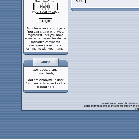
Security Code:
Type Security Code
Don't have an account yet?
You can
create one
. As a
registered user you have
some advantages like theme
manager, comments
configuration and post
comments with your name.
Online
256 guest(s) and
0 member(s)
You are Anonymous user.
You can register for free by
clicking
here
Video Games Screenshots
Movies 
Logos and trademarks on this site are property of th
Pag