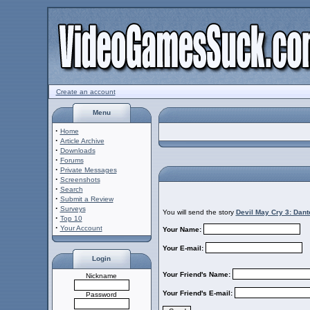
Create an account
Menu
·
Home
·
Article Archive
·
Downloads
·
Forums
·
Private Messages
·
Screenshots
·
Search
·
Submit a Review
·
Surveys
You will send the story
Devil May Cry 3: Dan
·
Top 10
·
Your Account
Your Name:
Your E-mail:
Login
Your Friend's Name:
Nickname
Your Friend's E-mail:
Password