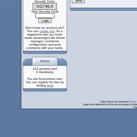
Security Code:
Type Security Code
Don't have an account yet?
You can
create one
. As a
registered user you have
some advantages like theme
manager, comments
configuration and post
comments with your name.
Online
123 guest(s) and
0 member(s)
You are Anonymous user.
You can register for free by
clicking
here
Video Games Screenshots
Movies 
Logos and trademarks on this site are property of th
Pag