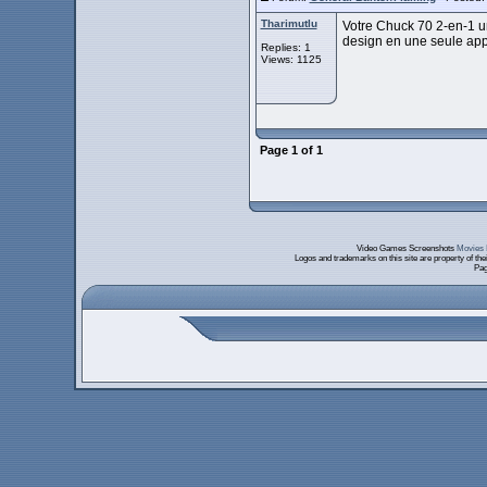
Tharimutlu
Votre Chuck 70 2-en-1 un
design en une seule appr
Replies: 1
Views: 1125
Page
1
of
1
Video Games Screenshots
Movies 
Logos and trademarks on this site are property of th
Pag