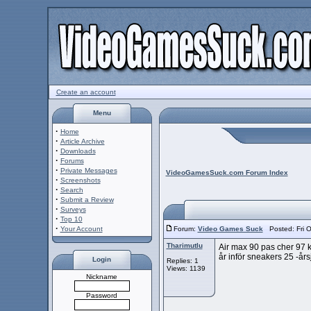
Create an account
Menu
·
Home
·
Article Archive
·
Downloads
·
Forums
·
Private Messages
VideoGamesSuck.com Forum Index
·
Screenshots
·
Search
·
Submit a Review
·
Surveys
·
Top 10
·
Your Account
Forum:
Video Games Suck
Posted: Fri O
Tharimutlu
Air max 90 pas cher 97 ko
år inför sneakers 25 -års
Login
Replies: 1
Views: 1139
Nickname
Password