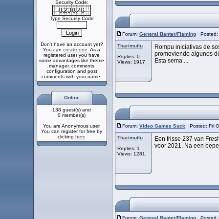
Security Code:
Type Security Code
Forum:
General Banter/Flaming
Posted: F
Don't have an account yet?
Tharimutlu
Rompu iniciativas de so
You can
create one
. As a
promoviendo algunos de
registered user you have
Replies: 0
Esta sema ...
some advantages like theme
Views: 1917
manager, comments
configuration and post
comments with your name.
Online
138 guest(s) and
0 member(s)
You are Anonymous user.
Forum:
Video Games Suck
Posted: Fri O
You can register for free by
clicking
here
Tharimutlu
Een frisse 237 van Fresh
voor 2021. Na een beper
Replies: 1
Views: 1281
Forum:
General Banter/Flaming
Posted: F