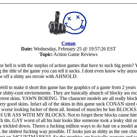
Conan
Date:
Wednesday, February 25 @ 19:57:26 EST
Topic:
Action Game Reviews
e hell is with the surplus of action games that have to suck big penis?
ng the title of the game you can tell it sucks. I dont even know why an
e off a shitty ass mvoie with AHNOLD.
ell to make it short this game has the graphics of a game from 2 years
he shitty-cunt enviornments. They are basically abunch of blocky ass ro
fferent skins. YAWN BORING. The character models are all really bloc
ery good skins. Infact all of the skins in this game suck CONAN sized
e worse looking fucker of them all. Instead of muscles he has BLOC
UR ASS WITH MY BLOCKS. Not to forget these blocks cause him 
h tits. GAY worst of all his hair looks like someone took a leaky shit o
ly trickled down. Theres a fucking million ways to do hair on a model a
 the shittest fucking way possible. IT looks just as shitty as the one ch
 test on 3dCUNTMARK03. So the graphics are basically average and 