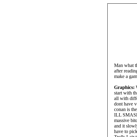
Man what th
after readi
make a gam
Graphics:
W
start with t
all with di
dont have v
conan is th
ILL SMASH 
massive bitc
and it slow
have to pick
Trolls Lair