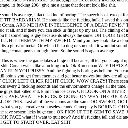
erage. its fucking 2004 give me a game that doesnt look like shit.
 sound is average, infact its kind of boring. The speech is ok except
TIT BARBARIAN. He sounds like the fucking hulk. I saved this one
Me Conan, ARG ME HAVE INTELLIGENCE OF A DEAD PENIS." The
ic at all, and if there you can stick ur finger up my ass. The clining of a
you hit something is gay because its always the same. OH LOOK GH
ILL HIT THEM WITH MY SWORD. Mind you they look like a cl
 its a ghost of metal. Or when i hit a dog or some shit it wouldnt sound
 huge conan penis through them. So the sound is again average.
This is where the game takes a huge fall because, ill tell you straight up
s shit. Conan walks like a fucking rock. Ok Run conan WTF THATS
 RUN YOU PUSSY. And the fighting is boring as hell too. You ca
kill points you get from enemies and get better moves but they are all g
FT CLICK LEFT CLICK RIGHT CLICK. WOW CRAZY! There seems 
ss every 2 fucking seconds and the enviornments change all the time.
me guys that killed shit, k im in an ice cave, OH LOOK ON A RIVE
ST CAVE. WHAT THE FUCK IS GOING ON WHY THE FUCK A
 OF THIS. Last all of the weapons are the same OO SWORD, O
hat you get creative you useless cunts. Gameplay is BORING. O
t the save system licks huge cunt. OK PICK UP THE GEM TO SAVE
 FACE what if i want to quit now? And if i fucking fall and die and
I GET TO START OVER. EAT SHIT