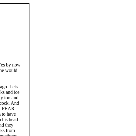
 Yes by now
yone would
 ago. Lets
cks and ice
ky too and
 cock. And
KS. FEAR
to have
n his head
nd they
icks from
sometimes