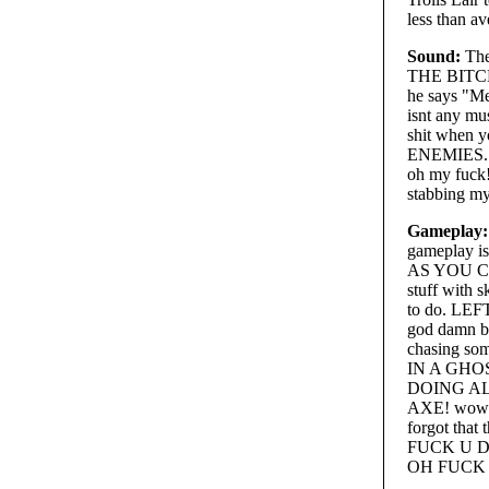
less than av
Sound:
The
THE BITCH 
he says "
isnt any mus
shit when 
ENEMIES. 
oh my fuck!
stabbing my
Gameplay:
gameplay i
AS YOU CAN
stuff with s
to do. LE
god damn bo
chasing so
IN A GHO
DOING ALL
AXE! wow w
forgot tha
FUCK U DICK
OH FUCK 