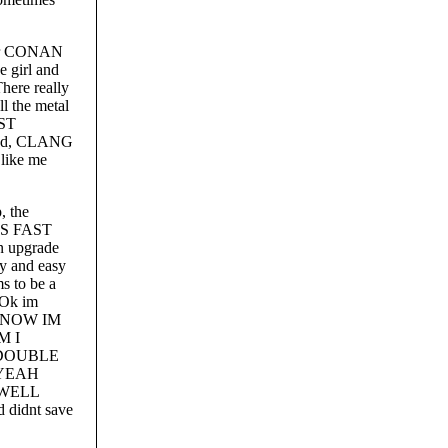
 for CONAN
 girl and
re really
ll the metal
OST
oud, CLANG
 like me
, the
 AS FAST
n upgrade
ay and easy
to be a
 Ok im
R, NOW IM
M I
O DOUBLE
H YEAH
. WELL
 didnt save