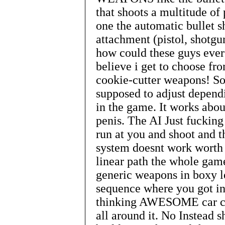
that shoots a multitude of 
one the automatic bullet s
attachment (pistol, shotgu
how could these guys ever 
believe i get to choose fr
cookie-cutter weapons! So 
supposed to adjust depen
in the game. It works about
penis. The AI Just fucking 
run at you and shoot and t
system doesnt work worth t
linear path the whole gam
generic weapons in boxy l
sequence where you got in 
thinking AWESOME car ch
all around it. No Instead s