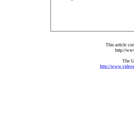
This article c
http://w
The UR
http://www.video