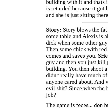
building with it and thats 
is retarded because it got 
and she is just sitting the
Story:
Story blows the fa
some table and Alexis is ab
dick when some other guy 
Then some chick with red 
comes and saves you. SHe t
guy and then you just kill 
building. You then shoot a
didn't really have much of a
anyone cared about. And wh
evil shit? Since when the
job?
The game is feces... don 