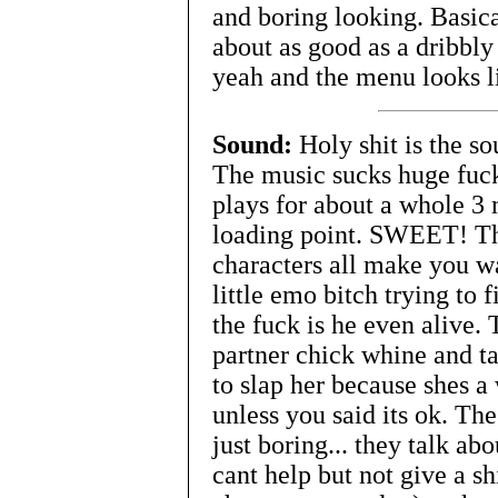
and boring looking. Basica
about as good as a dribbl
yeah and the menu looks li
Sound:
Holy shit is the so
The music sucks huge fucki
plays for about a whole 3
loading point. SWEET! Th
characters all make you wa
little emo bitch trying to f
the fuck is he even alive.
partner chick whine and ta
to slap her because shes 
unless you said its ok. The
just boring... they talk ab
cant help but not give a s