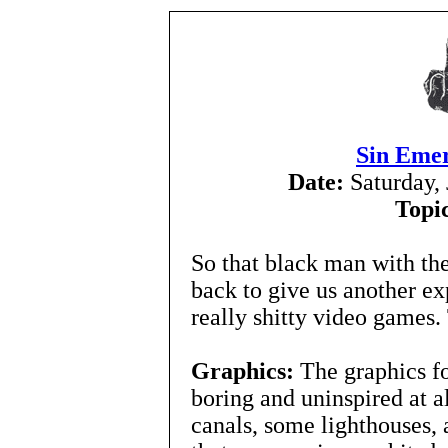
Sin Emer
Date:
Saturday,
Topi
So that black man with th
back to give us another exp
really shitty video games.
Graphics:
The graphics fo
boring and uninspired at 
canals, some lighthouses, 