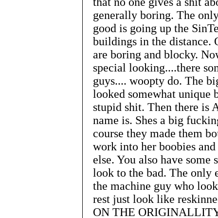
that no one gives a shit a
generally boring. The only
good is going up the SinTe
buildings in the distance.
are boring and blocky. No
special looking....there s
guys.... woopty do. The big
looked somewhat unique but
stupid shit. Then there is 
name is. Shes a big fucking
course they made them bou
work into her boobies and 
else. You also have some s
look to the bad. The only
the machine guy who looks
rest just look like reski
ON THE ORIGINALLITY. T