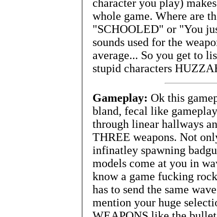
character you play) makes
whole game. Where are the
"SCHOOLED" or "You just
sounds used for the weapo
average... So you get to li
stupid characters HUZZA
Gameplay:
Ok this gamepl
bland, fecal like gamepla
through linear hallways an
THREE weapons. Not only 
infinatley spawning badgu
models come at you in wav
know a game fucking rocks
has to send the same waves
mention your huge sele
WEAPONS like the bullet 