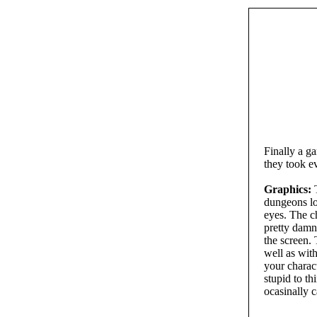
Finally a g
they took e
Graphics:
T
dungeons lo
eyes. The c
pretty damn
the screen. 
well as wit
your charac
stupid to th
ocasinally c