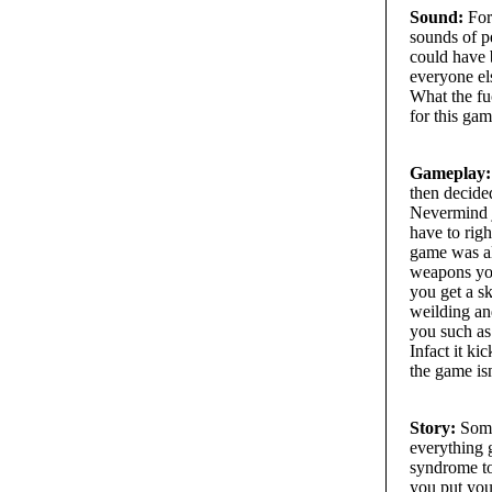
Sound:
For 
sounds of p
could have b
everyone els
What the fuc
for this gam
Gameplay:
then decide
Nevermind j
have to righ
game was al
weapons you
you get a s
weilding an
you such as 
Infact it k
the game is
Story:
Some 
everything 
syndrome to
you put you