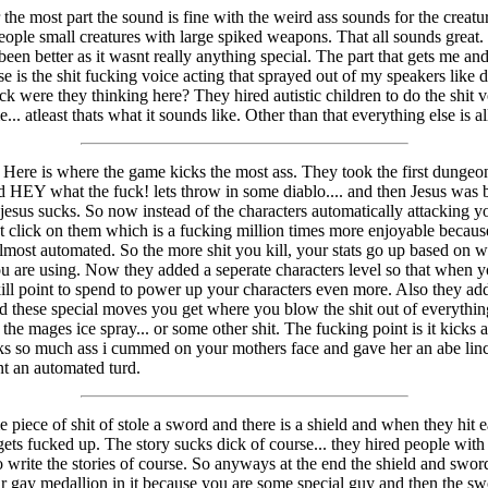
the most part the sound is fine with the weird ass sounds for the creatu
eople small creatures with large spiked weapons. That all sounds great
een better as it wasnt really anything special. The part that gets me an
e is the shit fucking voice acting that sprayed out of my speakers like d
k were they thinking here? They hired autistic children to do the shit v
e... atleast thats what it sounds like. Other than that everything else is all
Here is where the game kicks the most ass. They took the first dungeo
d HEY what the fuck! lets throw in some diablo.... and then Jesus was 
esus sucks. So now instead of the characters automatically attacking 
t click on them which is a fucking million times more enjoyable because 
most automated. So the more shit you kill, your stats go up based on w
 are using. Now they added a seperate characters level so that when y
kill point to spend to power up your characters even more. Also they ad
d these special moves you get where you blow the shit out of everything
the mages ice spray... or some other shit. The fucking point is it kicks 
icks so much ass i cummed on your mothers face and gave her an abe li
nt an automated turd.
piece of shit of stole a sword and there is a shield and when they hit ea
gets fucked up. The story sucks dick of course... they hired people wit
 write the stories of course. So anyways at the end the shield and swor
r gay medallion in it because you are some special guy and then the s