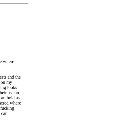
me where
ests and the
t on my
hing looks
heir ass on
 can hold as
sacred where
 fucking
t can