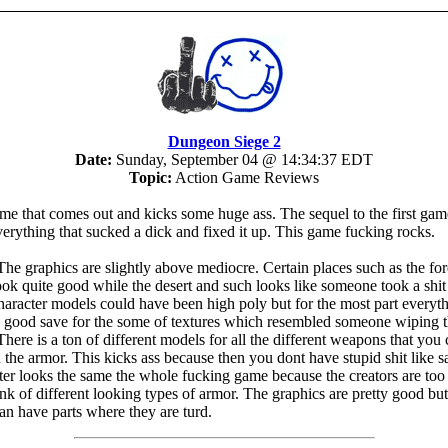
Dungeon Siege 2
Date:
Sunday, September 04 @ 14:34:37 EDT
Topic:
Action Game Reviews
ame that comes out and kicks some huge ass. The sequel to the first ga
verything that sucked a dick and fixed it up. This game fucking rocks.
he graphics are slightly above mediocre. Certain places such as the for
ok quite good while the desert and such looks like someone took a shi
haracter models could have been high poly but for the most part everyt
 good save for the some of textures which resembled someone wiping t
There is a ton of different models for all the different weapons that you
h the armor. This kicks ass because then you dont have stupid shit like 
ter looks the same the whole fucking game because the creators are too
ink of different looking types of armor. The graphics are pretty good bu
an have parts where they are turd.