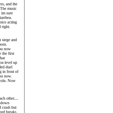
res, and the
. The music
d im sure
iarrhea.
oice acting
 right.
n siege and
born.
you now
the first
hat
ou level up
ded duel
 in front of
ass now.
ncoln. Now
ch other....
h down
d crash but
word breaks