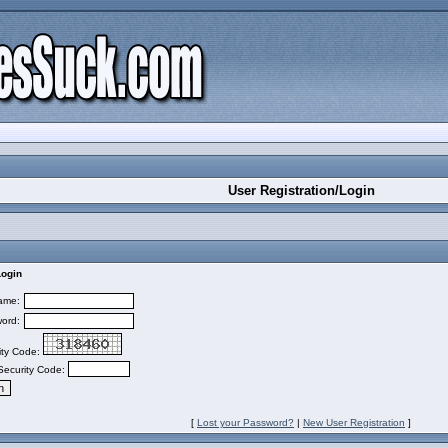
User Registration/Login
Login
ame:
ord:
ity Code:
Security Code:
[
Lost your Password?
|
New User Registration
]