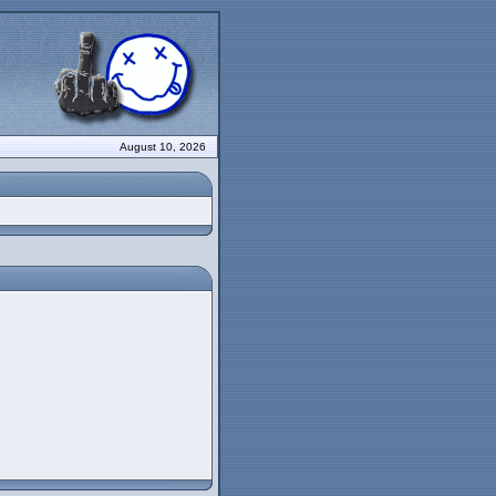
August 10, 2026