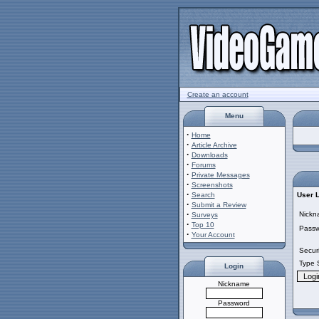
Create an account
Menu
·
Home
·
Article Archive
·
Downloads
·
Forums
·
Private Messages
·
Screenshots
·
Search
User 
·
Submit a Review
·
Nickn
Surveys
·
Top 10
Passw
·
Your Account
Secur
Type 
Login
Nickname
Password