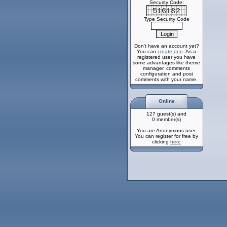
Security Code:
Type Security Code
Don't have an account yet?
You can
create one
. As a
registered user you have
some advantages like theme
manager, comments
configuration and post
comments with your name.
Online
127 guest(s) and
0 member(s)
You are Anonymous user.
You can register for free by
clicking
here