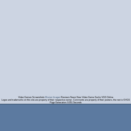
Video Games Screenshots
Movies Images
Reviews News New Video Game Sucks VGS Online
Logos and trademarks on this site are property of their respective owner. Comments are property of their posters, the rest is ©VGS
Page Generation: 0.051 Seconds