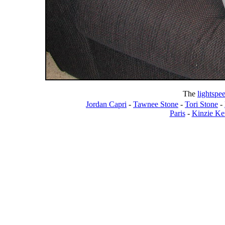
The
lightspe
Jordan Capri
-
Tawnee Stone
-
Tori Stone
-
Paris
-
Kinzie Ke