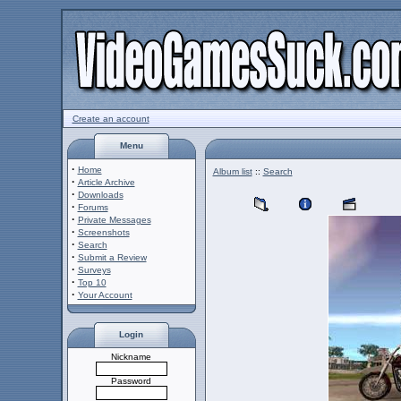
Create an account
Menu
·
Home
Album list
::
Search
·
Article Archive
·
Downloads
·
Forums
·
Private Messages
·
Screenshots
·
Search
·
Submit a Review
·
Surveys
·
Top 10
·
Your Account
Login
Nickname
Password