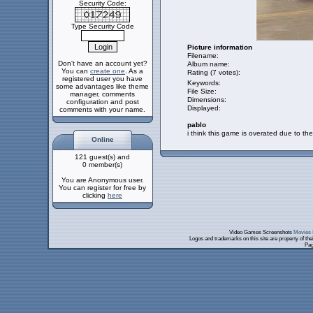
Security Code:
Type Security Code
Picture information
Filename:
Don't have an account yet?
Album name:
You can
create one
. As a
Rating (7 votes):
registered user you have
Keywords:
some advantages like theme
File Size:
manager, comments
Dimensions:
configuration and post
Displayed:
comments with your name.
pablo
i think this game is overated due to th
Online
121 guest(s) and
0 member(s)
You are Anonymous user.
You can register for free by
clicking
here
Video Games Screenshots
Movies 
Logos and trademarks on this site are property of th
Pag