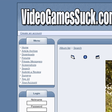
Create an account
Menu
·
Home
Album list
::
Search
·
Article Archive
·
Downloads
·
Forums
·
Private Messages
·
Screenshots
·
Search
·
Submit a Review
·
Surveys
·
Top 10
·
Your Account
Login
Nickname
Password