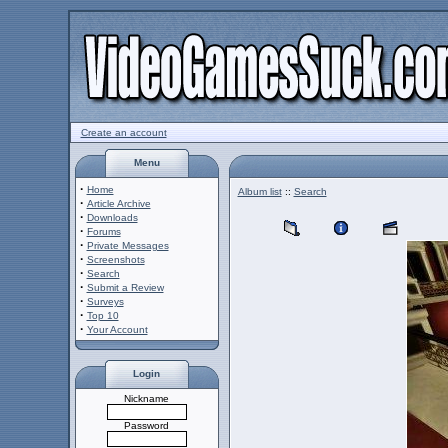
Create an account
Menu
·
Home
Album list
::
Search
·
Article Archive
·
Downloads
·
Forums
·
Private Messages
·
Screenshots
·
Search
·
Submit a Review
·
Surveys
·
Top 10
·
Your Account
Login
Nickname
Password