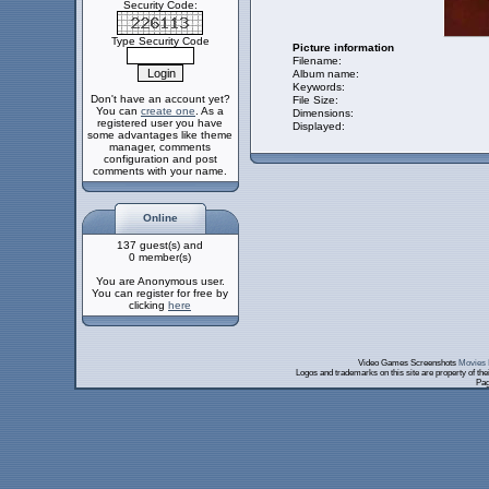
Security Code:
Type Security Code
Picture information
Filename:
Album name:
Keywords:
Don't have an account yet?
File Size:
You can
create one
. As a
Dimensions:
registered user you have
Displayed:
some advantages like theme
manager, comments
configuration and post
comments with your name.
Online
137 guest(s) and
0 member(s)
You are Anonymous user.
You can register for free by
clicking
here
Video Games Screenshots
Movies 
Logos and trademarks on this site are property of th
Pag