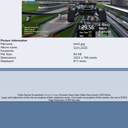
Picture information
Filename:
tmn2.jpg
Album name:
Goty 2006
Keywords:
File Size:
94 KB
Dimensions:
1024 x 768 pixels
Displayed:
971 times
Video Games Screenshots
Movies Images
Reviews News New Video Game Sucks VGS Online
Logos and trademarks on this site are property of their respective owner. Comments are property of their posters, the rest is ©VGS
Page Generation: 0.056 Seconds