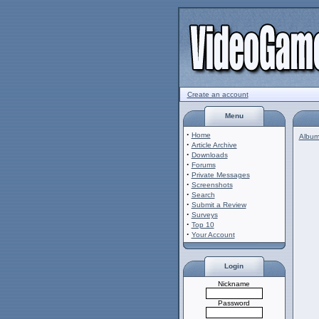
Create an account
Menu
·
Home
Album 
·
Article Archive
·
Downloads
·
Forums
·
Private Messages
·
Screenshots
·
Search
·
Submit a Review
·
Surveys
·
Top 10
·
Your Account
Login
Nickname
Password