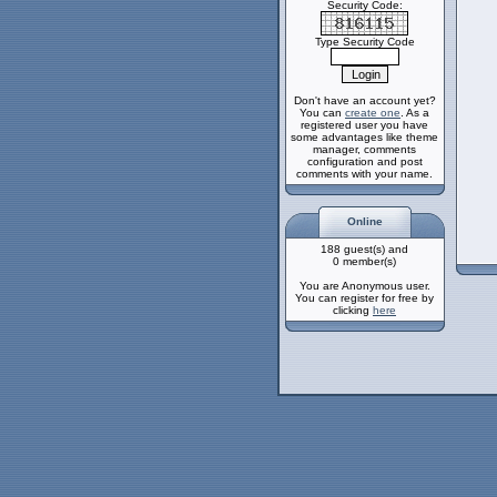
Security Code:
Type Security Code
Don't have an account yet?
You can
create one
. As a
registered user you have
some advantages like theme
manager, comments
configuration and post
comments with your name.
Online
188 guest(s) and
0 member(s)
You are Anonymous user.
You can register for free by
clicking
here