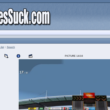
list
::
Search
PICTURE 14/16