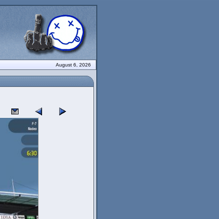
August 6, 2026