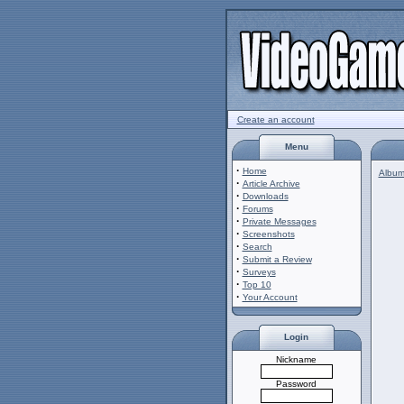
Create an account
Menu
·
Home
Album 
·
Article Archive
·
Downloads
·
Forums
·
Private Messages
·
Screenshots
·
Search
·
Submit a Review
·
Surveys
·
Top 10
·
Your Account
Login
Nickname
Password