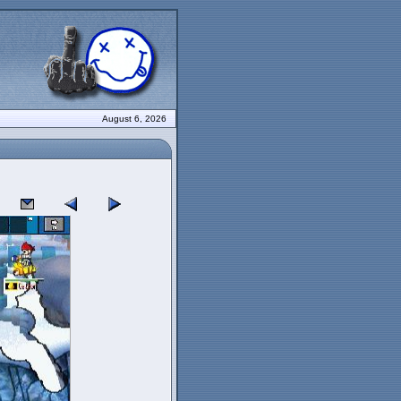
August 6, 2026