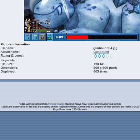
Picture information
Filename:
gunbound04.jpg
Album name:
Gunbound
Rating (2 votes):
Keywords:
File Size:
158 KB
Dimensions:
800 x 600 pixels
Displayed:
905 times
Video Games Screenshots
Movies Images
Reviews News New Video Game Sucks VGS Online
Logos and trademarks on this site are property of their respective owner. Comments are property of their posters, the rest is ©VGS
Page Generation: 0.754 Seconds