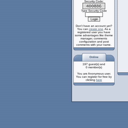
Security Code:
Type Security Code
Don't have an account yet?
You can
create one
. As a
registered user you have
some advantages like theme
manager, comments
configuration and post
comments with your name.
Online
197 guest(s) and
0 member(s)
You are Anonymous user.
You can register for free by
clicking
here