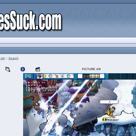
list
::
Search
PICTURE 4/8